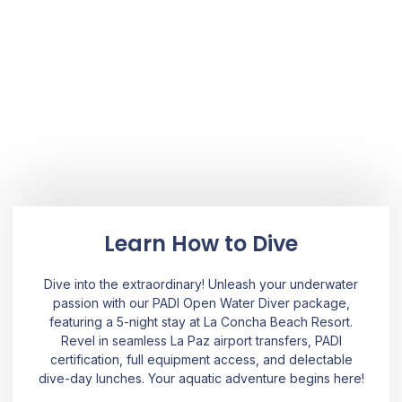
Learn How to Dive
Dive into the extraordinary! Unleash your underwater
passion with our PADI Open Water Diver package,
featuring a 5-night stay at La Concha Beach Resort.
Revel in seamless La Paz airport transfers, PADI
certification, full equipment access, and delectable
dive-day lunches. Your aquatic adventure begins here!