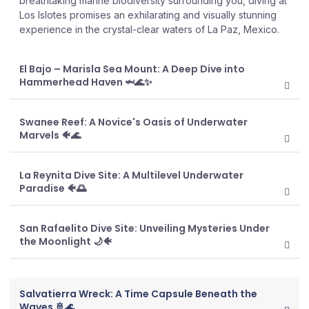
breathtaking marine biodiversity surrounding you, diving at
Los Islotes promises an exhilarating and visually stunning
experience in the crystal-clear waters of La Paz, Mexico.
El Bajo – Marisla Sea Mount: A Deep Dive into
Hammerhead Haven 🦈🌊✨
Swanee Reef: A Novice's Oasis of Underwater
Marvels 🐠🌊
La Reynita Dive Site: A Multilevel Underwater
Paradise 🐠🌅
San Rafaelito Dive Site: Unveiling Mysteries Under
the Moonlight 🌙🐠
Salvatierra Wreck: A Time Capsule Beneath the
Waves 🚢🌊