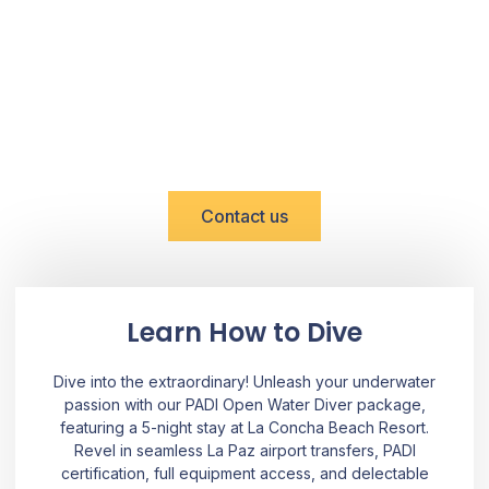
DISCOVER BAJA WITH US
Reserve Now!
Contact us
Learn How to Dive
Dive into the extraordinary! Unleash your underwater
passion with our PADI Open Water Diver package,
featuring a 5-night stay at La Concha Beach Resort.
Revel in seamless La Paz airport transfers, PADI
certification, full equipment access, and delectable