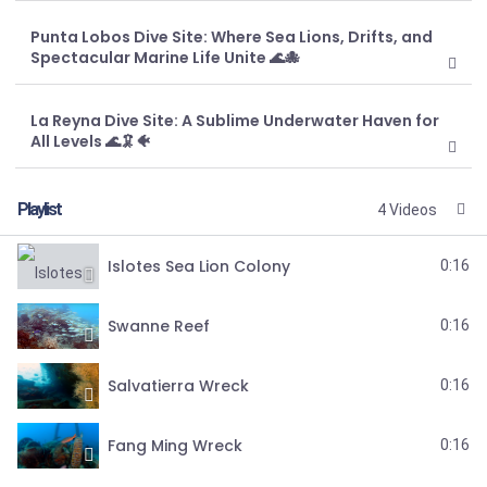
Punta Lobos Dive Site: Where Sea Lions, Drifts, and
Spectacular Marine Life Unite 🌊🐙
La Reyna Dive Site: A Sublime Underwater Haven for
All Levels 🌊🦑🐠
Playlist
4 Videos
Islotes Sea Lion Colony
0:16
Swanne Reef
0:16
Salvatierra Wreck
0:16
Fang Ming Wreck
0:16