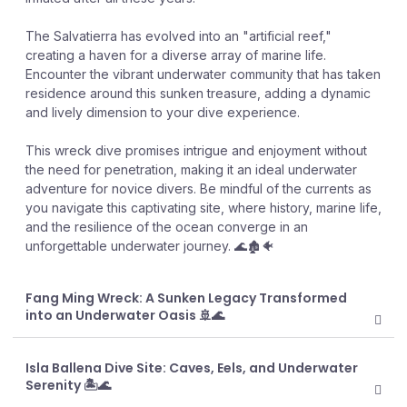
The Salvatierra has evolved into an "artificial reef,"
creating a haven for a diverse array of marine life.
Encounter the vibrant underwater community that has taken
residence around this sunken treasure, adding a dynamic
and lively dimension to your dive experience.
This wreck dive promises intrigue and enjoyment without
the need for penetration, making it an ideal underwater
adventure for novice divers. Be mindful of the currents as
you navigate this captivating site, where history, marine life,
and the resilience of the ocean converge in an
unforgettable underwater journey. 🌊🏚️🐠
Fang Ming Wreck: A Sunken Legacy Transformed
into an Underwater Oasis 🚢🌊
Isla Ballena Dive Site: Caves, Eels, and Underwater
Serenity 🏝️🌊