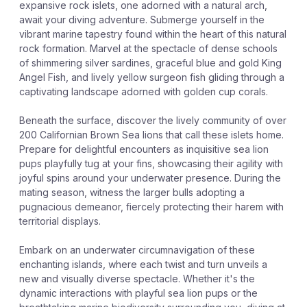
expansive rock islets, one adorned with a natural arch,
await your diving adventure. Submerge yourself in the
vibrant marine tapestry found within the heart of this natural
rock formation. Marvel at the spectacle of dense schools
of shimmering silver sardines, graceful blue and gold King
Angel Fish, and lively yellow surgeon fish gliding through a
captivating landscape adorned with golden cup corals.
Beneath the surface, discover the lively community of over
200 Californian Brown Sea lions that call these islets home.
Prepare for delightful encounters as inquisitive sea lion
pups playfully tug at your fins, showcasing their agility with
joyful spins around your underwater presence. During the
mating season, witness the larger bulls adopting a
pugnacious demeanor, fiercely protecting their harem with
territorial displays.
Embark on an underwater circumnavigation of these
enchanting islands, where each twist and turn unveils a
new and visually diverse spectacle. Whether it's the
dynamic interactions with playful sea lion pups or the