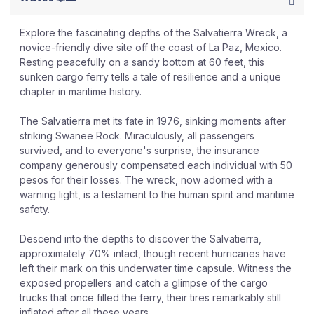
Explore the fascinating depths of the Salvatierra Wreck, a
novice-friendly dive site off the coast of La Paz, Mexico.
Resting peacefully on a sandy bottom at 60 feet, this
sunken cargo ferry tells a tale of resilience and a unique
chapter in maritime history.
The Salvatierra met its fate in 1976, sinking moments after
striking Swanee Rock. Miraculously, all passengers
survived, and to everyone's surprise, the insurance
company generously compensated each individual with 50
pesos for their losses. The wreck, now adorned with a
warning light, is a testament to the human spirit and maritime
safety.
Descend into the depths to discover the Salvatierra,
approximately 70% intact, though recent hurricanes have
left their mark on this underwater time capsule. Witness the
exposed propellers and catch a glimpse of the cargo
trucks that once filled the ferry, their tires remarkably still
inflated after all these years.