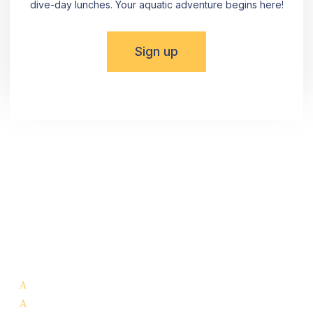
dive-day lunches. Your aquatic adventure begins here!
Sign up
Dive into the Beauty of La Paz! Reach out using the
provided details or simply fill out the form. Committed to
meeting all NMX-AA-133-SCFI 2022 norm requirements,
The Cortez Club® invites you to uncover the hidden
wonders that La Paz has to offer.
Our Services:
Whale Shark Tours La Paz
Scuba Diving La Paz