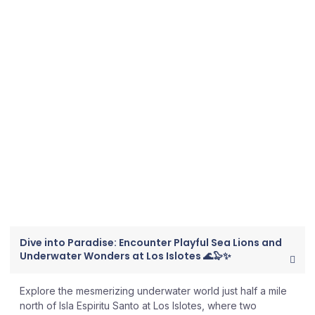
RANCHO SAN LORENZO
PLAYA DE LA PAZ
Dive Sites to Explore
with The Cortez Club​
All dive sites are only accessible by boat.
Dive into Paradise: Encounter Playful Sea Lions and
Underwater Wonders at Los Islotes 🌊🦭✨
Explore the mesmerizing underwater world just half a mile
north of Isla Espiritu Santo at Los Islotes, where two