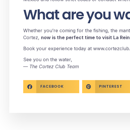
What are you wai
Whether you’re coming for the fishing, the manta
Cortez,
now is the perfect time to visit La Rei
Book your experience today at
www.cortezclub
See you on the water,
—
The Cortez Club Team
FACEBOOK
PINTEREST