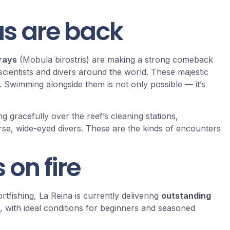
s are back
 rays
(Mobula birostris) are making a strong comeback
cientists and divers around the world. These majestic
 Swimming alongside them is not only possible — it’s
ng gracefully over the reef’s cleaning stations,
se, wide-eyed divers. These are the kinds of encounters
 on fire
rtfishing, La Reina is currently delivering
outstanding
, with ideal conditions for beginners and seasoned