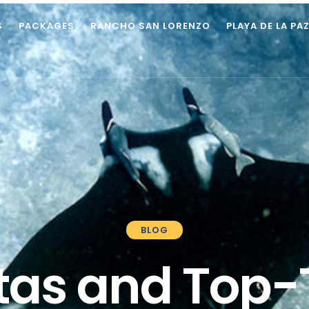
S
PACKAGES
RANCHO SAN LORENZO
PLAYA DE LA PA
BLOG
as and Top-T