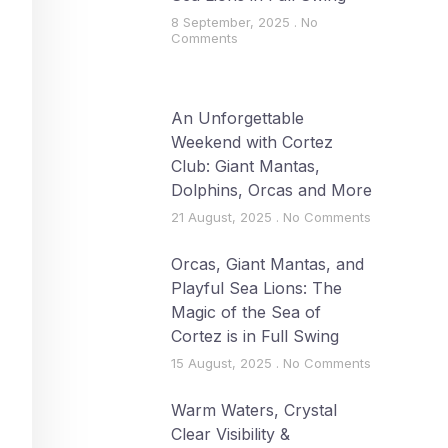
8 September, 2025
No
Comments
An Unforgettable
Weekend with Cortez
Club: Giant Mantas,
Dolphins, Orcas and More
21 August, 2025
No Comments
Orcas, Giant Mantas, and
Playful Sea Lions: The
Magic of the Sea of
Cortez is in Full Swing
15 August, 2025
No Comments
Warm Waters, Crystal
Clear Visibility &