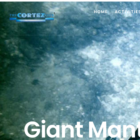
HOME
ACTIVITIE
Giant Mant