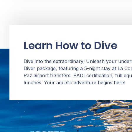
Learn How to Dive
Dive into the extraordinary! Unleash your unde
Diver package, featuring a 5-night stay at La C
Paz airport transfers, PADI certification, full e
lunches. Your aquatic adventure begins here!