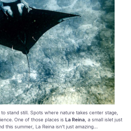
o stand still. Spots where nature takes center stage,
rience. One of those places is
La Reina
, a small islet just
nd this summer, La Reina isn’t just amazing…