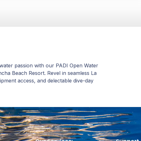
rwater passion with our PADI Open Water
oncha Beach Resort. Revel in seamless La
quipment access, and delectable dive-day