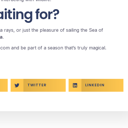
ting for?
 rays, or just the pleasure of sailing the Sea of
na
.
.com
and be part of a season that’s truly magical.
TWITTER
LINKEDIN