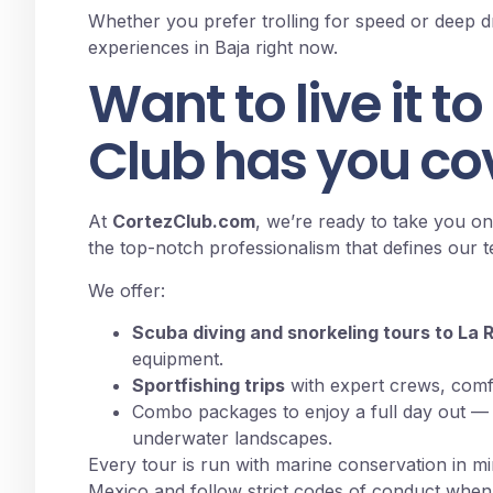
Whether you prefer trolling for speed or deep dro
experiences in Baja right now.
Want to live it to
Club has you co
At
CortezClub.com
, we’re ready to take you on
the top-notch professionalism that defines our 
We offer:
Scuba diving and snorkeling tours to La 
equipment.
Sportfishing trips
with expert crews, comf
Combo packages to enjoy a full day out — w
underwater landscapes.
Every tour is run with marine conservation in m
Mexico and follow strict codes of conduct when in