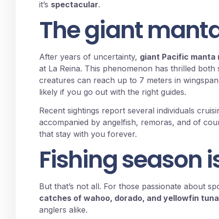
it’s
spectacular
.
The giant manta
After years of uncertainty,
giant Pacific manta
at La Reina. This phenomenon has thrilled both s
creatures can reach up to 7 meters in wingspan.
likely if you go out with the right guides.
Recent sightings report several individuals cruisi
accompanied by angelfish, remoras, and of cour
that stay with you forever.
Fishing season is
But that’s not all. For those passionate about spo
catches of wahoo, dorado, and yellowfin tuna
anglers alike.