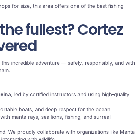
ps for size, this area offers one of the best fishing
 the fullest? Cortez
vered
 this incredible adventure — safely, responsibly, and with
team.
Reina
, led by certified instructors and using high-quality
ortable boats, and deep respect for the ocean.
ith manta rays, sea lions, fishing, and surreal
ind. We proudly collaborate with organizations like Manta
teracting with wildlife.