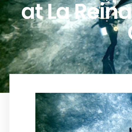
at La Reina