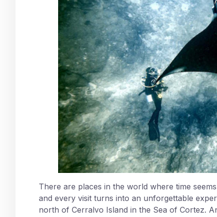
There are places in the world where time seems t
and every visit turns into an unforgettable expe
north of Cerralvo Island in the Sea of Cortez. A