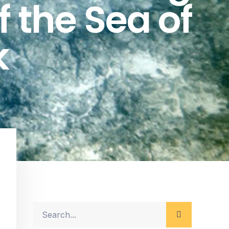
f the Sea of
k