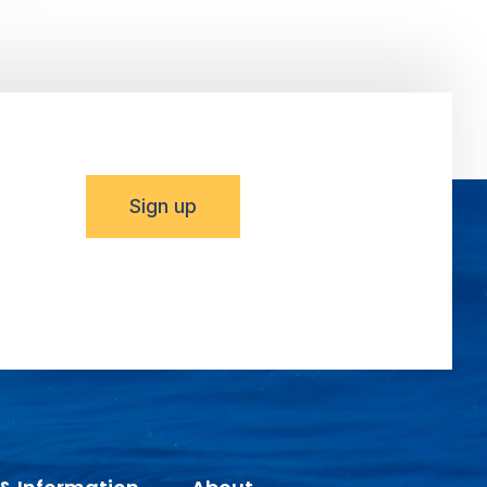
Sign up