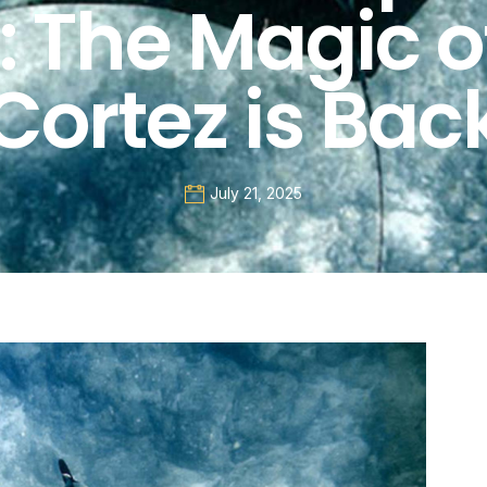
: The Magic o
Cortez is Bac
July 21, 2025