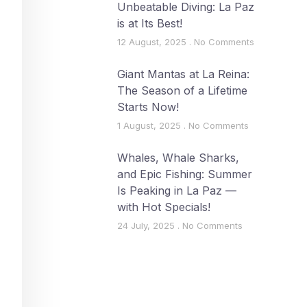
Unbeatable Diving: La Paz
is at Its Best!
12 August, 2025
No Comments
Giant Mantas at La Reina:
The Season of a Lifetime
Starts Now!
1 August, 2025
No Comments
Whales, Whale Sharks,
and Epic Fishing: Summer
Is Peaking in La Paz —
with Hot Specials!
24 July, 2025
No Comments