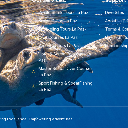
Our Services:
Support 
Whale Shark Tours La Paz
Dive Sites
Scuba Diving La Paz
About La Pa
Snorkeling Tours La Paz
Terms & Con
Dive Courses La Paz
Buy T-Shirts
Yacht Charters La Paz
Membershi
Hotel & Scuba Packages La
Paz
Master Scuba Diver Courses
La Paz
Sport Fishing & SpearFishing
La Paz
ting Excellence, Empowering Adventures.