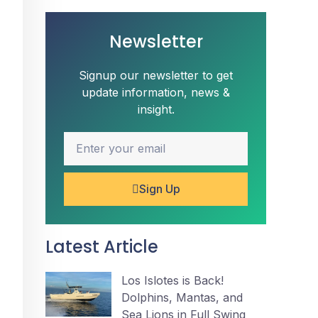
Newsletter
Signup our newsletter to get
update information, news &
insight.
Sign Up
Latest Article
Los Islotes is Back!
Dolphins, Mantas, and
Sea Lions in Full Swing