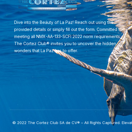
Dive into the Beauty of La Paz! Reach out using the
provided details or simply fill out the form. Committed to
meeting all NMX-AA-133-SCFI 2022 norm requirements,
The Cortez Club® invites you to uncover the hidden
wonders that La Paz has to offer.
© 2022 The Cortez Club SA de CV® – All Rights Captured. Eleva