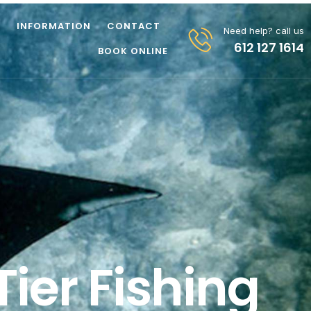
Z
INFORMATION
CONTACT
Need help? call us
612 127 1614
BOOK ONLINE
ier Fishing