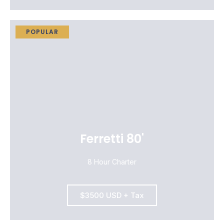
POPULAR
Ferretti 80'
8 Hour Charter
$3500 USD + Tax