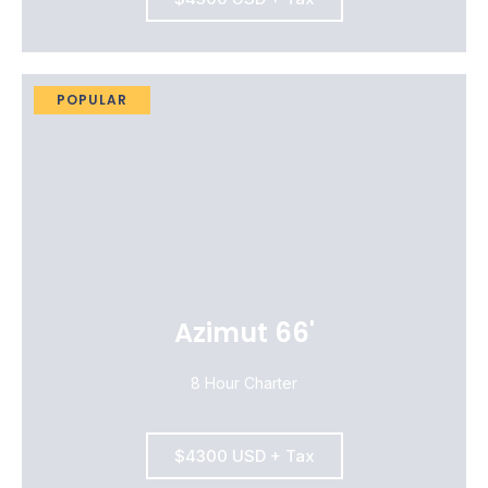
POPULAR
Azimut 66'
8 Hour Charter
$4300 USD + Tax