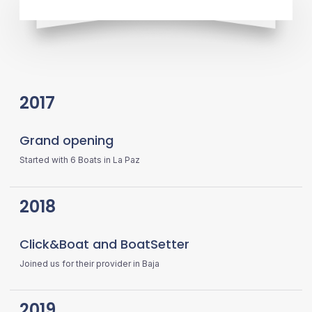
2017
Grand opening
Started with 6 Boats in La Paz
2018
Click&Boat and BoatSetter
Joined us for their provider in Baja
2019