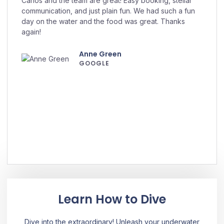
Carlos and the team are great! Easy booking, stellar
communication, and just plain fun. We had such a fun
day on the water and the food was great. Thanks
again!
Anne Green
GOOGLE
Learn How to Dive
Dive into the extraordinary! Unleash your underwater