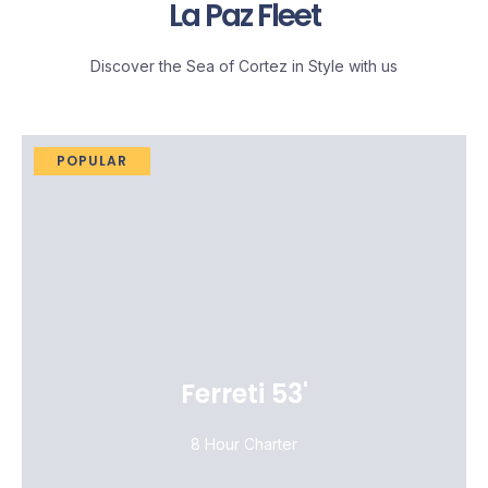
La Paz Fleet
Discover the Sea of Cortez in Style with us
POPULAR
Ferreti 53'
8 Hour Charter