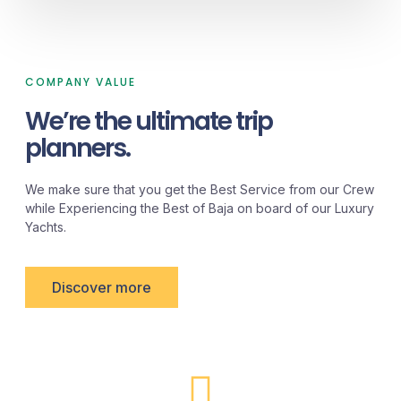
COMPANY VALUE
We’re the ultimate trip
planners.
We make sure that you get the Best Service from our Crew
while Experiencing the Best of Baja on board of our Luxury
Yachts.
Discover more