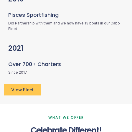
Pisces Sportfishing
Did Partnership with them and we now have 13 boats in our Cabo
Fleet
2021
Over 700+ Charters
Since 2017
View Fleet
WHAT WE OFFER
Celebrate Different!