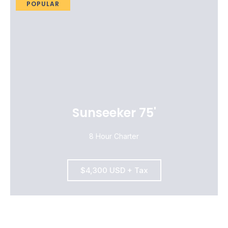
POPULAR
Sunseeker 75'
8 Hour Charter
$4,300 USD + Tax