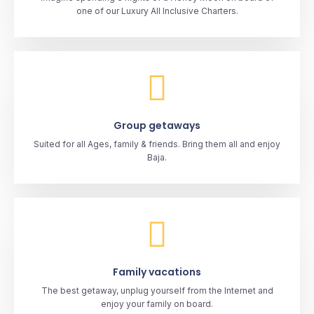
one of our Luxury All Inclusive Charters.
Group getaways
Suited for all Ages, family & friends. Bring them all and enjoy
Baja.
Family vacations
The best getaway, unplug yourself from the Internet and
enjoy your family on board.