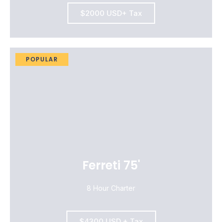
$2000 USD+ Tax
POPULAR
Ferreti 75'
8 Hour Charter
$4300 USD + Tax