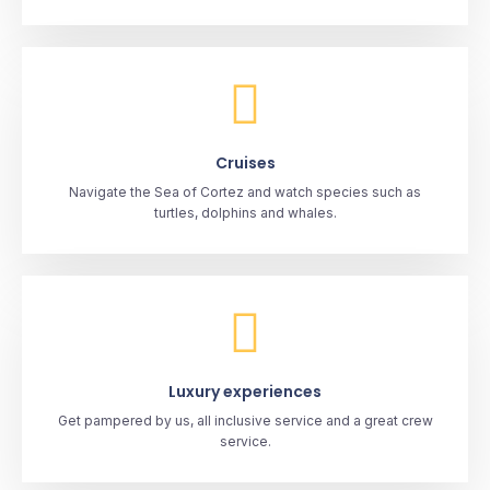
Cruises
Navigate the Sea of Cortez and watch species such as
turtles, dolphins and whales.
Luxury experiences
Get pampered by us, all inclusive service and a great crew
service.