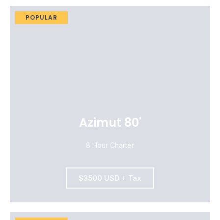
POPULAR
Azimut 80'
8 Hour Charter
$3500 USD + Tax