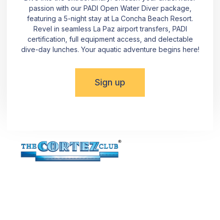
passion with our PADI Open Water Diver package,
featuring a 5-night stay at La Concha Beach Resort.
Revel in seamless La Paz airport transfers, PADI
certification, full equipment access, and delectable
dive-day lunches. Your aquatic adventure begins here!
Sign up
Dive into the Beauty of La Paz! Reach out using the
provided details or simply fill out the form. Committed to
meeting all NMX-AA-133-SCFI 2022 norm requirements,
The Cortez Club® invites you to uncover the hidden