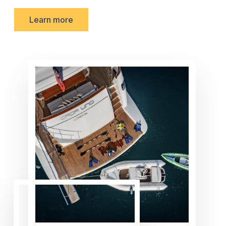
Learn more