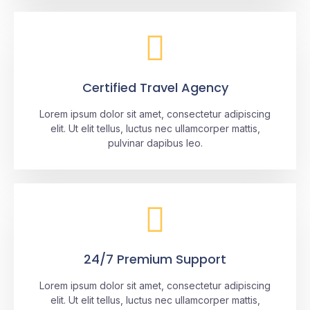
Certified Travel Agency
Lorem ipsum dolor sit amet, consectetur adipiscing
elit. Ut elit tellus, luctus nec ullamcorper mattis,
pulvinar dapibus leo.
24/7 Premium Support
Lorem ipsum dolor sit amet, consectetur adipiscing
elit. Ut elit tellus, luctus nec ullamcorper mattis,