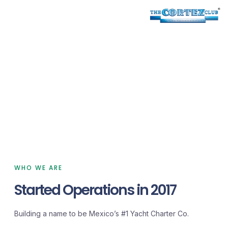
RANCHO SAN LORENZO
PLAYA DE LA PAZ
Yacht Charters
We are professional planners for your
vacations.
WHO WE ARE
Started Operations in 2017
Building a name to be Mexico’s #1 Yacht Charter Co.