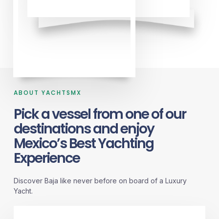
ABOUT YACHTSMX
Pick a vessel from one of our
destinations and enjoy
Mexico’s Best Yachting
Experience
Discover Baja like never before on board of a Luxury
Yacht.