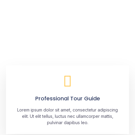
No matter where you’re going
from, we take you there.
Discover Baja with The Cortez Club®
Professional Tour Guide
Lorem ipsum dolor sit amet, consectetur adipiscing
elit. Ut elit tellus, luctus nec ullamcorper mattis,
pulvinar dapibus leo.