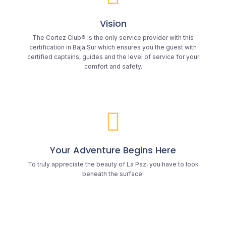
Vision
The Cortez Club® is the only service provider with this
certification in Baja Sur which ensures you the guest with
certified captains, guides and the level of service for your
comfort and safety.
Your Adventure Begins Here
To truly appreciate the beauty of La Paz, you have to look
beneath the surface!