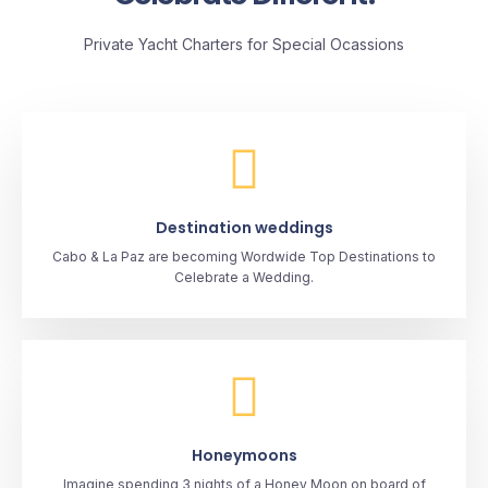
Private Yacht Charters for Special Ocassions
Destination weddings
Cabo & La Paz are becoming Wordwide Top Destinations to
Celebrate a Wedding.
Honeymoons
Imagine spending 3 nights of a Honey Moon on board of