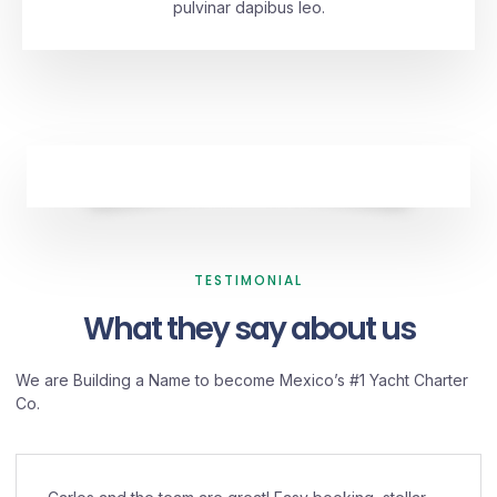
pulvinar dapibus leo.
TESTIMONIAL
What they say about us
We are Building a Name to become Mexico’s #1 Yacht Charter
Co.