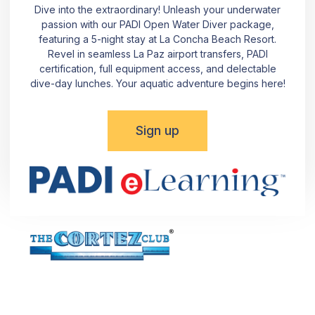
Dive into the extraordinary! Unleash your underwater
passion with our PADI Open Water Diver package,
featuring a 5-night stay at La Concha Beach Resort.
Revel in seamless La Paz airport transfers, PADI
certification, full equipment access, and delectable
dive-day lunches. Your aquatic adventure begins here!
Sign up
Dive into the Beauty of La Paz! Reach out using the
provided details or simply fill out the form. Committed to