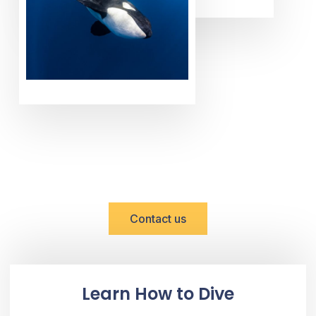
DISCOVER BAJA WITH US
Reserve Now!
Contact us
Learn How to Dive