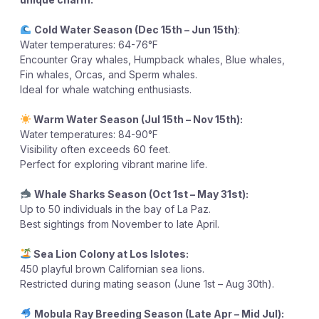
Cold Water Season (Dec 15th – Jun 15th)
:
Water temperatures: 64-76°F
Encounter Gray whales, Humpback whales, Blue whales,
Fin whales, Orcas, and Sperm whales.
Ideal for whale watching enthusiasts.
Warm Water Season (Jul 15th – Nov 15th):
Water temperatures: 84-90°F
Visibility often exceeds 60 feet.
Perfect for exploring vibrant marine life.
Whale Sharks Season (Oct 1st – May 31st):
Up to 50 individuals in the bay of La Paz.
Best sightings from November to late April.
Sea Lion Colony at Los Islotes:
450 playful brown Californian sea lions.
Restricted during mating season (June 1st – Aug 30th).
Mobula Ray Breeding Season (Late Apr – Mid Jul):