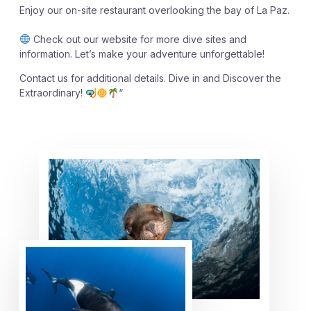
Enjoy our on-site restaurant overlooking the bay of La Paz.
Check out our website for more dive sites and
information. Let’s make your adventure unforgettable!
Contact us for additional details. Dive in and Discover the
Extraordinary!
“