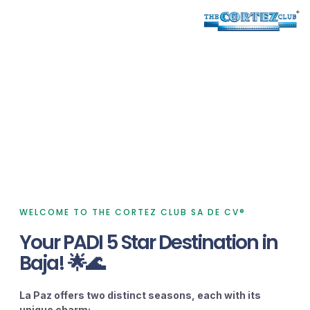
RANCHO SAN LORENZO
PLAYA DE LA PAZ
About
Since 1995
WELCOME TO THE CORTEZ CLUB SA DE CV®
Your PADI 5 Star Destination in
Baja! 🌟🌊
La Paz offers two distinct seasons, each with its
unique charm: