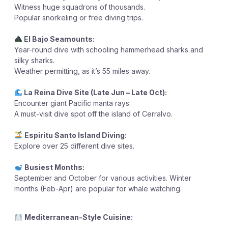
Witness huge squadrons of thousands.
Popular snorkeling or free diving trips.
El Bajo Seamounts:
Year-round dive with schooling hammerhead sharks and
silky sharks.
Weather permitting, as it’s 55 miles away.
La Reina Dive Site (Late Jun – Late Oct):
Encounter giant Pacific manta rays.
A must-visit dive spot off the island of Cerralvo.
Espiritu Santo Island Diving:
Explore over 25 different dive sites.
Busiest Months:
September and October for various activities.
Winter
months (Feb-Apr) are popular for whale watching.
Mediterranean-Style Cuisine: