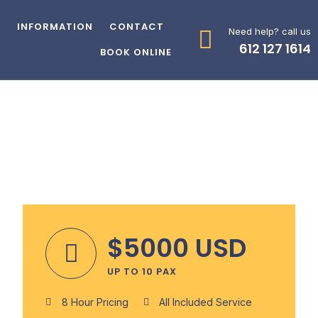
Z
INFORMATION
CONTACT
Need help? call us
612 127 1614
BOOK ONLINE
$5000 USD
UP TO 10 PAX
8 Hour Pricing
All Included Service