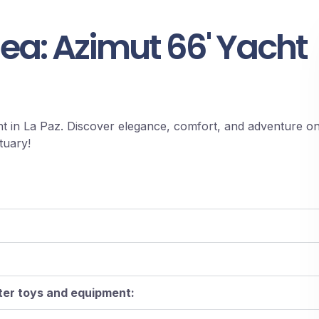
Sea: Azimut 66' Yacht
t in La Paz. Discover elegance, comfort, and adventure o
tuary!
ater toys and equipment: