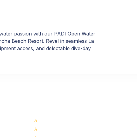
rwater passion with our PADI Open Water
oncha Beach Resort. Revel in seamless La
quipment access, and delectable dive-day
Our Services:
Support 
Whale Shark Tours La Paz
Dive Sites
Scuba Diving La Paz
About La Pa