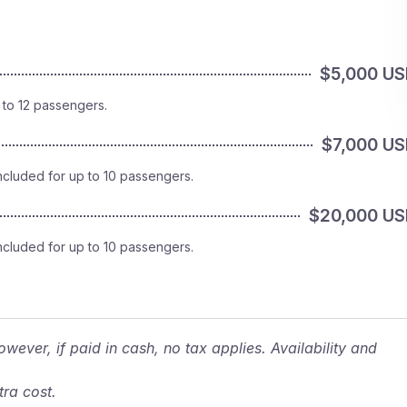
$5,000 U
 to 12 passengers.
$7,000 U
ncluded for up to 10 passengers.
$20,000 U
ncluded for up to 10 passengers.
wever, if paid in cash, no tax applies. Availability and
ra cost.