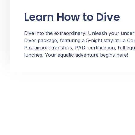
Learn How to Dive
Dive into the extraordinary! Unleash your unde
Diver package, featuring a 5-night stay at La C
Paz airport transfers, PADI certification, full e
lunches. Your aquatic adventure begins here!
Dive into the Beauty of La Paz! Reach out using the
provided details or simply fill out the form. Committed to
meeting all NMX-AA-133-SCFI 2022 norm requirements,