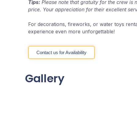
Tips:
Please note that gratuity for the crew is 
price. Your appreciation for their excellent ser
For decorations, fireworks, or water toys rent
experience even more unforgettable!
Contact us for Availability
Gallery