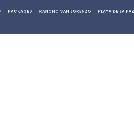
S
PACKAGES
RANCHO SAN LORENZO
PLAYA DE LA PA