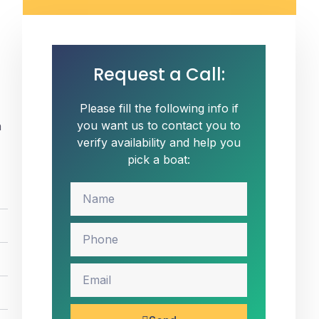
Request a Call:
Please fill the following info if
you want us to contact you to
n
verify availability and help you
pick a boat: