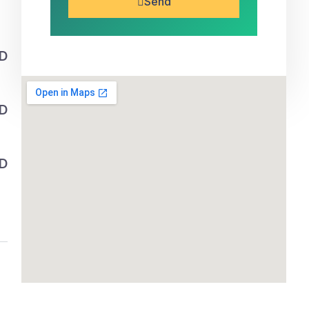
Send
SD
SD
SD