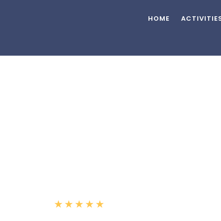
HOME
ACTIVITIE
2019 Azimut 66'
★
★
★
★
★
(5.0)