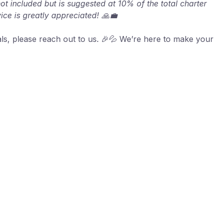
not included but is suggested at 10% of the total charter
vice is greatly appreciated! 🙏💼
als, please reach out to us. 🎉💦 We’re here to make your