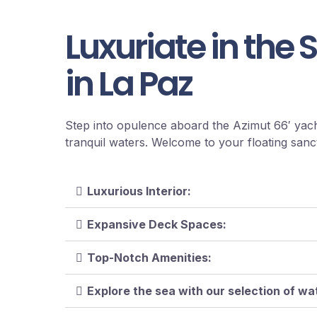
Luxuriate in the 
in La Paz
Step into opulence aboard the Azimut 66′ yach
tranquil waters. Welcome to your floating sanc
Luxurious Interior:
Expansive Deck Spaces:
Top-Notch Amenities:
Explore the sea with our selection of w