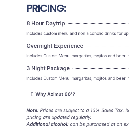
PRICING:
8 Hour Daytrip
Includes custom menu and non alcoholic drinks for up
Overnight Experience
Includes Custom Menu, margaritas, mojitos and beer i
3 Night Package
Includes Custom Menu, margaritas, mojitos and beer i
Why Azimut 66'?
Note:
Prices are subject to a 16% Sales Tax; ho
pricing are updated regularly.
Additional alcohol:
can be purchased at an ext